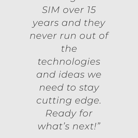
SIM over 15
years and they
never run out of
the
technologies
and ideas we
need to stay
cutting edge.
Ready for
what’s next!”