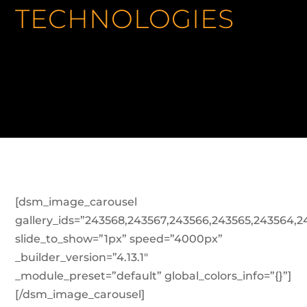
TECHNOLOGIES
[dsm_image_carousel
gallery_ids=”243568,243567,243566,243565,243564,2
slide_to_show=”1px” speed=”4000px”
_builder_version=”4.13.1″
_module_preset=”default” global_colors_info=”{}”]
[/dsm_image_carousel]