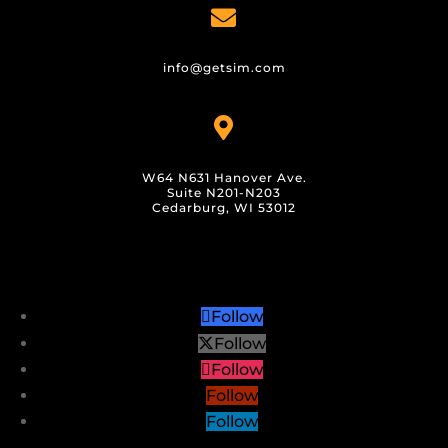

info@getsim.com

W64 N631 Hanover Ave.
Suite N201-N203
Cedarburg, WI 53012
Follow
Follow
Follow
Follow
Follow