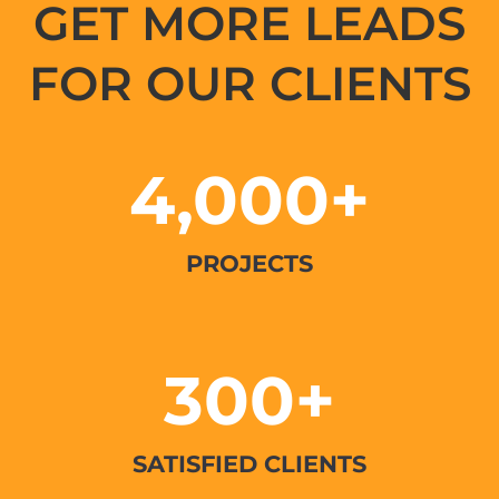
GET MORE LEADS
FOR OUR CLIENTS
4,000+
PROJECTS
300+
SATISFIED CLIENTS