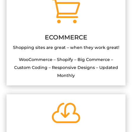

ECOMMERCE
Shopping sites are great – when they work great!
WooCommerce – Shopify – Big Commerce –
Custom Coding – Responsive Designs – Updated
Monthly
