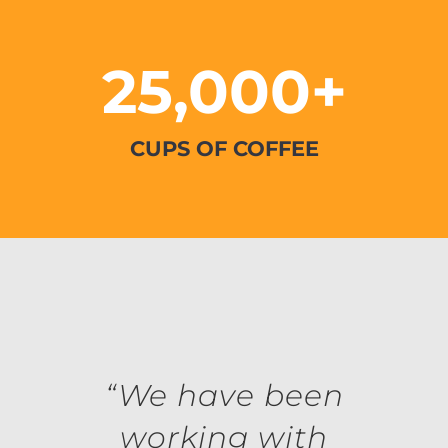
25,000+
CUPS OF COFFEE
“We have been
working with