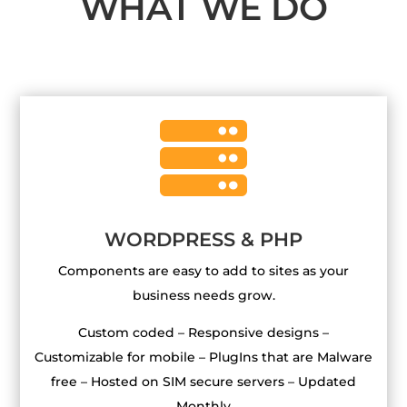
WHAT WE DO

WORDPRESS & PHP
Components are easy to add to sites as your
business needs grow.
Custom coded – Responsive designs –
Customizable for mobile – PlugIns that are Malware
free – Hosted on SIM secure servers – Updated
Monthly