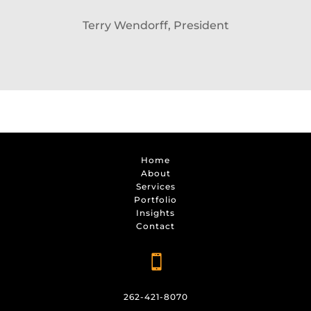
Terry Wendorff, President
Home
About
Services
Portfolio
Insights
Contact

262-421-8070