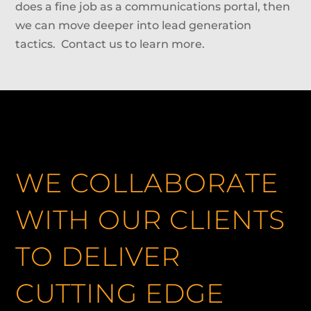
does a fine job as a communications portal, then
we can move deeper into lead generation
tactics. Contact us to learn more.
WE COLLABORATE
WITH OUR CLIENTS
TO DELIVER
CUTTING EDGE