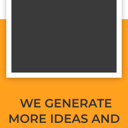
WE GENERATE
MORE IDEAS AND