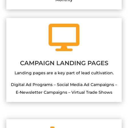

CAMPAIGN LANDING PAGES
Landing pages are a key part of lead cultivation.
Digital Ad Programs – Social Media Ad Campaigns –
E-Newsletter Campaigns – Virtual Trade Shows