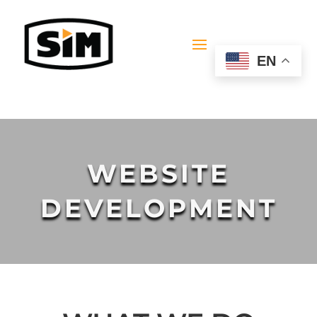
EN
WEBSITE
DEVELOPMENT