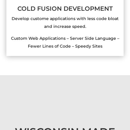
COLD FUSION DEVELOPMENT
Develop custome applications with less code bloat
and increase speed.
Custom Web Applications – Server Side Language –
Fewer Lines of Code – Speedy Sites