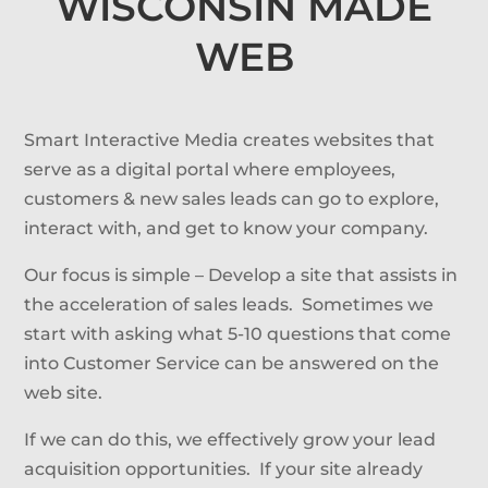
WISCONSIN MADE
WEB
Smart Interactive Media creates websites that
serve as a digital portal where employees,
customers & new sales leads can go to explore,
interact with, and get to know your company.
Our focus is simple – Develop a site that assists in
the acceleration of sales leads. Sometimes we
start with asking what 5-10 questions that come
into Customer Service can be answered on the
web site.
If we can do this, we effectively grow your lead
acquisition opportunities. If your site already