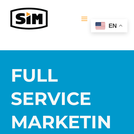
EN
FULL
SERVICE
MARKETIN