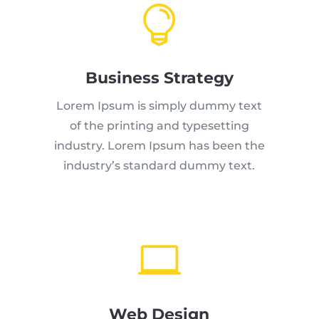

Business Strategy
Lorem Ipsum is simply dummy text
of the printing and typesetting
industry. Lorem Ipsum has been the
industry’s standard dummy text.

Web Design