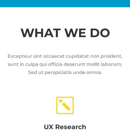
WHAT WE DO
Excepteur sint occaecat cupidatat non proident,
sunt in culpa qui officia deserunt mollit laborum.
Sed ut perspiciatis unde omnis.
k
UX Research