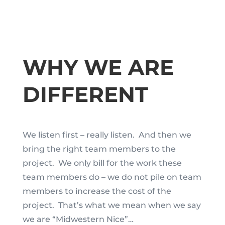
WHY WE ARE
DIFFERENT
We listen first – really listen. And then we
bring the right team members to the
project. We only bill for the work these
team members do – we do not pile on team
members to increase the cost of the
project. That’s what we mean when we say
we are “Midwestern Nice”…