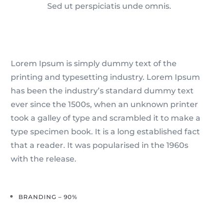
Sed ut perspiciatis unde omnis.
Lorem Ipsum is simply dummy text of the
printing and typesetting industry. Lorem Ipsum
has been the industry’s standard dummy text
ever since the 1500s, when an unknown printer
took a galley of type and scrambled it to make a
type specimen book. It is a long established fact
that a reader. It was popularised in the 1960s
with the release.
BRANDING – 90%