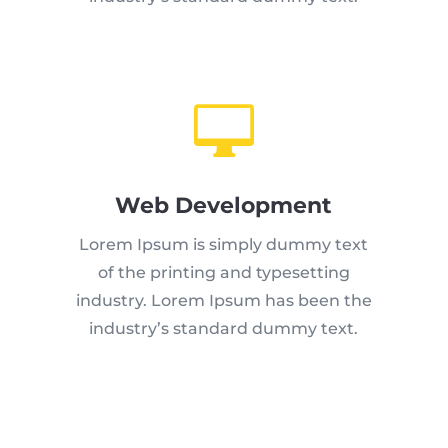

Web Development
Lorem Ipsum is simply dummy text
of the printing and typesetting
industry. Lorem Ipsum has been the
industry’s standard dummy text.