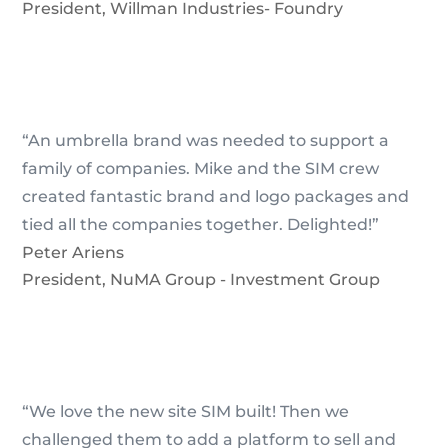
President
,
Willman Industries- Foundry
“An umbrella brand was needed to support a
family of companies. Mike and the SIM crew
created fantastic brand and logo packages and
tied all the companies together. Delighted!”
Peter Ariens
President
,
NuMA Group - Investment Group
“We love the new site SIM built! Then we
challenged them to add a platform to sell and