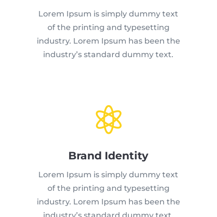
Lorem Ipsum is simply dummy text
of the printing and typesetting
industry. Lorem Ipsum has been the
industry’s standard dummy text.

Brand Identity
Lorem Ipsum is simply dummy text
of the printing and typesetting
industry. Lorem Ipsum has been the
industry’s standard dummy text.