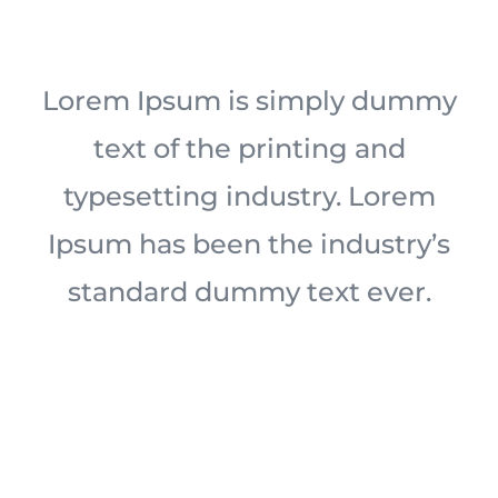
Lorem Ipsum is simply dummy
text of the printing and
typesetting industry. Lorem
Ipsum has been the industry’s
standard dummy text ever.