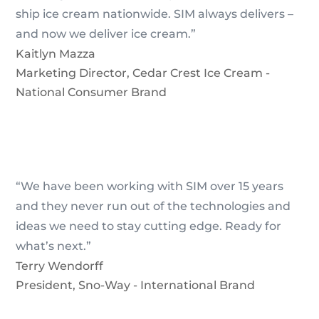
ship ice cream nationwide. SIM always delivers –
and now we deliver ice cream.”
Kaitlyn Mazza
Marketing Director
,
Cedar Crest Ice Cream -
National Consumer Brand
“We have been working with SIM over 15 years
and they never run out of the technologies and
ideas we need to stay cutting edge. Ready for
what’s next.”
Terry Wendorff
President
,
Sno-Way - International Brand