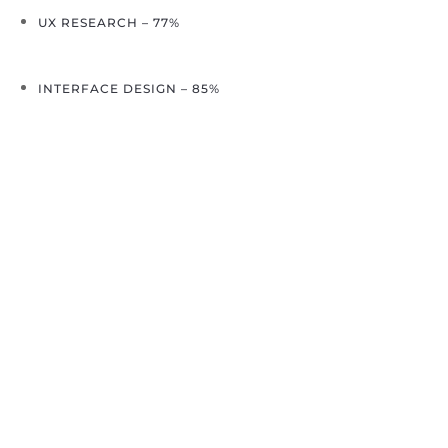
UX RESEARCH – 77%
INTERFACE DESIGN – 85%