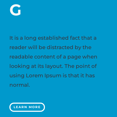
G
It is a long established fact that a
reader will be distracted by the
readable content of a page when
looking at its layout. The point of
using Lorem Ipsum is that it has
normal.
LEARN MORE