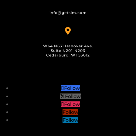
info@getsim.com

W64 N631 Hanover Ave.
Suite N201-N203
Cedarburg, WI 53012
Follow
Follow
Follow
Follow
Follow