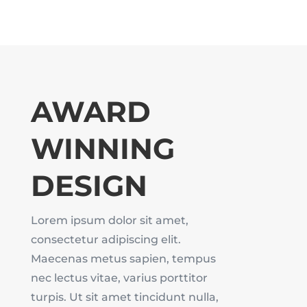
AWARD
WINNING
DESIGN
Lorem ipsum dolor sit amet,
consectetur adipiscing elit.
Maecenas metus sapien, tempus
nec lectus vitae, varius porttitor
turpis. Ut sit amet tincidunt nulla,