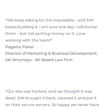
“We keep asking for the impossible – and SIM
keeps building it. I am sure one day I will stump
them – but not putting money on it. Love
working with the team!”
Pagette Fisher
Director of Marketing & Business Development
,
DK Attorneys - WI Based Law Firm
“Our site was hacked, and we thought it was
dead. SIM brought it back, cleaned it and put it
on their secure servers. So happy we never have