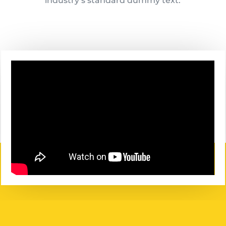
industry’s standard dummy text.