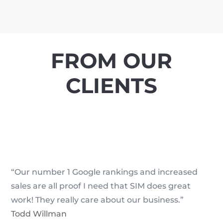
FROM OUR
CLIENTS
“Our number 1 Google rankings and increased
sales are all proof I need that SIM does great
work! They really care about our business.”
Todd Willman