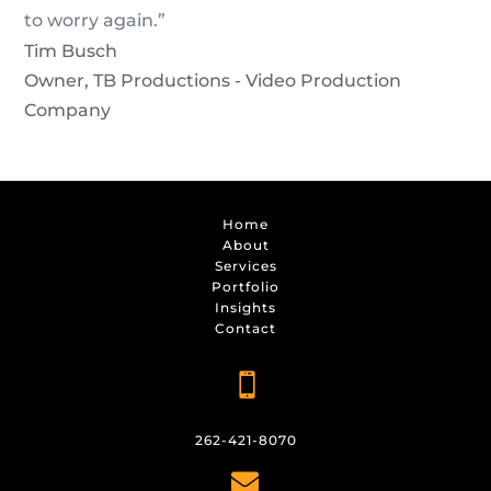
to worry again.”
Tim Busch
Owner
,
TB Productions - Video Production
Company
Home
About
Services
Portfolio
Insights
Contact

262-421-8070
