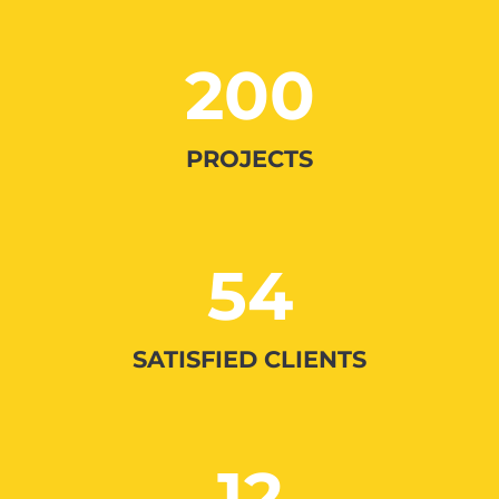
200
PROJECTS
54
SATISFIED CLIENTS
12