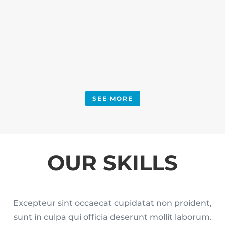
SEE MORE
OUR SKILLS
Excepteur sint occaecat cupidatat non proident,
sunt in culpa qui officia deserunt mollit laborum.