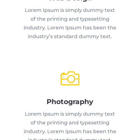
Lorem Ipsum is simply dummy text
of the printing and typesetting
industry. Lorem Ipsum has been the
industry’s standard dummy text.

Photography
Lorem Ipsum is simply dummy text
of the printing and typesetting
industry. Lorem Ipsum has been the