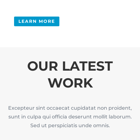
LEARN MORE
OUR LATEST
WORK
Excepteur sint occaecat cupidatat non proident,
sunt in culpa qui officia deserunt mollit laborum.
Sed ut perspiciatis unde omnis.