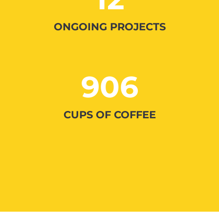
ONGOING PROJECTS
906
CUPS OF COFFEE