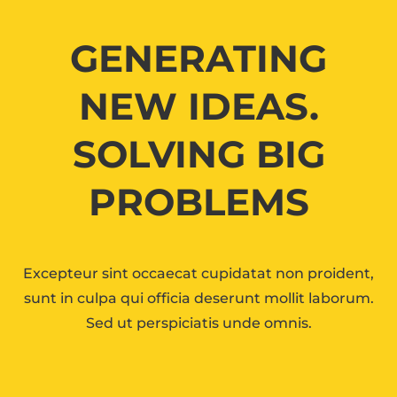
GENERATING
NEW IDEAS.
SOLVING BIG
PROBLEMS
Excepteur sint occaecat cupidatat non proident,
sunt in culpa qui officia deserunt mollit laborum.
Sed ut perspiciatis unde omnis.