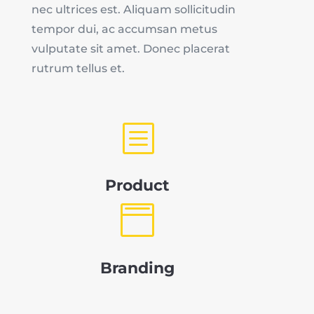
nec ultrices est. Aliquam sollicitudin
tempor dui, ac accumsan metus
vulputate sit amet. Donec placerat
rutrum tellus et.
b
Product

Branding