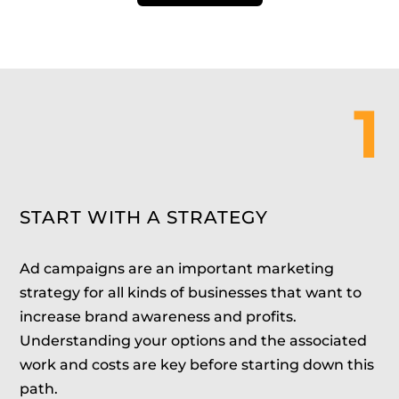
1
START WITH A STRATEGY
Ad campaigns are an important marketing
strategy for all kinds of businesses that want to
increase brand awareness and profits.
Understanding your options and the associated
work and costs are key before starting down this
path.