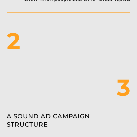
2
3
A SOUND AD CAMPAIGN
STRUCTURE