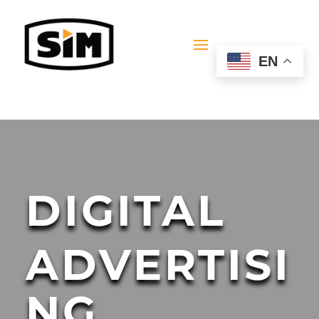
EN
DIGITAL
ADVERTISI
NG