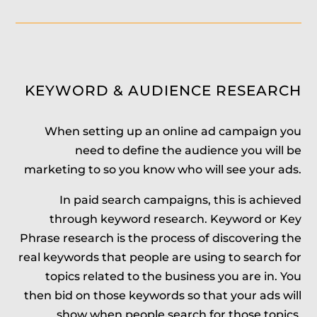
KEYWORD & AUDIENCE RESEARCH
When setting up an online ad campaign you
need to define the audience you will be
marketing to so you know who will see your ads.
In paid search campaigns, this is achieved
through keyword research. Keyword or Key
Phrase research is the process of discovering the
real keywords that people are using to search for
topics related to the business you are in. You
then bid on those keywords so that your ads will
show when people search for those topics.