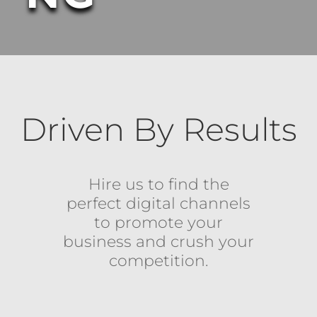
Driven By Results
Hire us to find the
perfect digital channels
to promote your
business and crush your
competition.