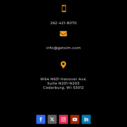

262-421-8070

info@getsim.com

W64 N631 Hanover Ave.
Suite N201-N203
Cedarburg, WI 53012