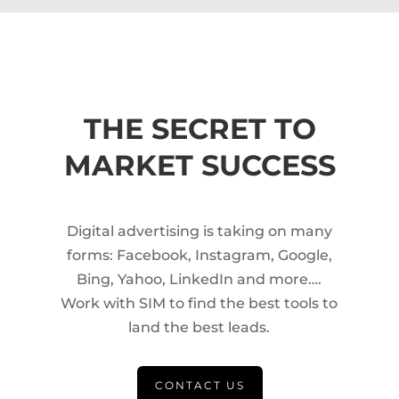
THE SECRET TO
MARKET SUCCESS
Digital advertising is taking on many
forms: Facebook, Instagram, Google,
Bing, Yahoo, LinkedIn and more….
Work with SIM to find the best tools to
land the best leads.
CONTACT US