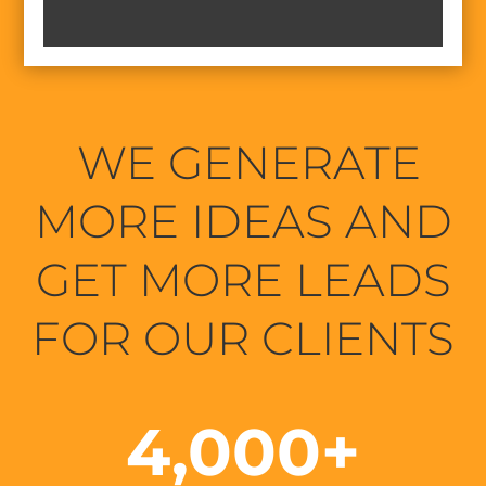
WE GENERATE
MORE IDEAS AND
GET MORE LEADS
FOR OUR CLIENTS
4,000+