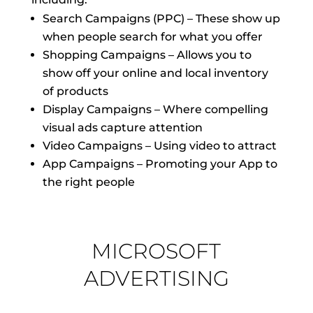
Search Campaigns (PPC) – These show up
when people search for what you offer
Shopping Campaigns – Allows you to
show off your online and local inventory
of products
Display Campaigns – Where compelling
visual ads capture attention
Video Campaigns – Using video to attract
App Campaigns – Promoting your App to
the right people
MICROSOFT
ADVERTISING