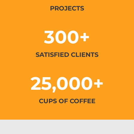
PROJECTS
300+
SATISFIED CLIENTS
25,000+
CUPS OF COFFEE