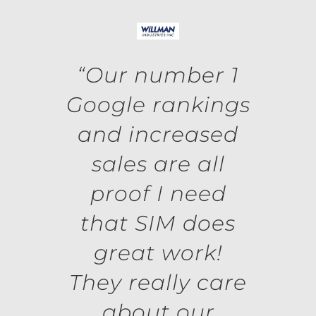
“Our number 1
Google rankings
and increased
sales are all
proof I need
that SIM does
great work!
They really care
about our