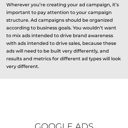
Wherever you’re creating your ad campaign, it’s
important to pay attention to your campaign
structure. Ad campaigns should be organized
according to business goals. You wouldn’t want
to mix ads intended to drive brand awareness
with ads intended to drive sales, because these
ads will need to be built very differently, and
results and metrics for different ad types will look
very different.
GOOGLE ADS