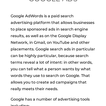
Google AdWords is a paid search
advertising platform that allows businesses
to place sponsored ads in search engine
results, as well as on the Google Display
Network, in Gmail, on YouTube and other
placements. Google search ads in particular
can be highly particular, because search
terms reveal a lot of intent: in other words,
you can tell what a person wants by what
words they use to search on Google. That
allows you to create ad campaigns that
really meets their needs.
Google has a number of advertising tools
including: