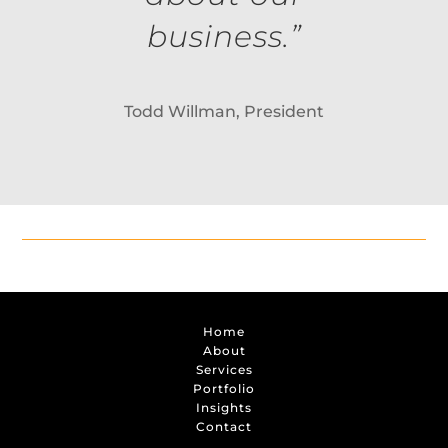
business.”
Todd Willman, President
Home
About
Services
Portfolio
Insights
Contact