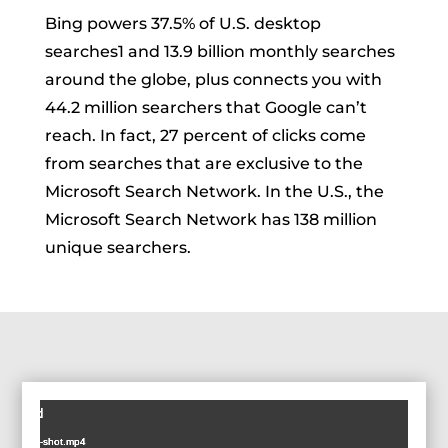
Bing powers 37.5% of U.S. desktop
searches
1
and 13.9 billion monthly searches
around the globe, plus connects you with
44.2 million searchers that Google can’t
reach. In fact, 27 percent of clicks come
from searches that are exclusive to the
Microsoft Search Network. In the U.S., the
Microsoft Search Network has 138 million
unique searchers.
Video
ot found
Player
SIM-Table-shot.mp4